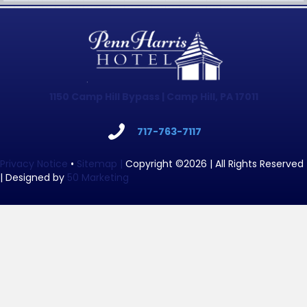
1150 Camp Hill Bypass | Camp Hill, PA 17011
717-763-7117
Privacy Notice
•
Sitemap |
Copyright ©2026 | All Rights Reserved
| Designed by
50 Marketing