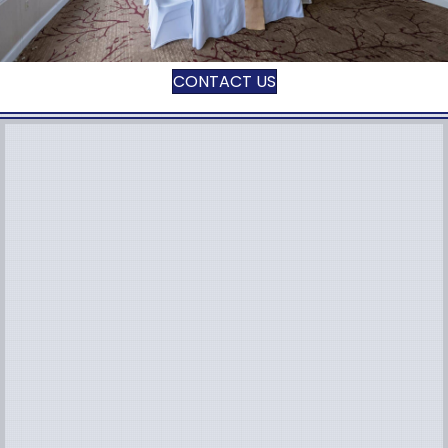
CONTACT US