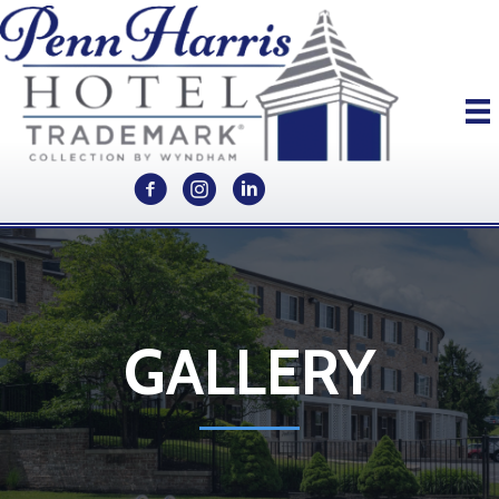
GALLERY