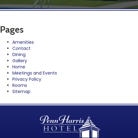
Pages
Amenities
Contact
Dining
Gallery
Home
Meetings and Events
Privacy Policy
Rooms
Sitemap