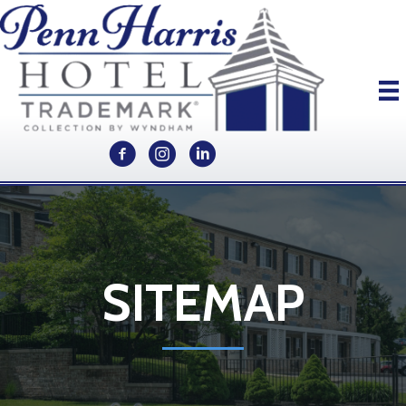
SITEMAP